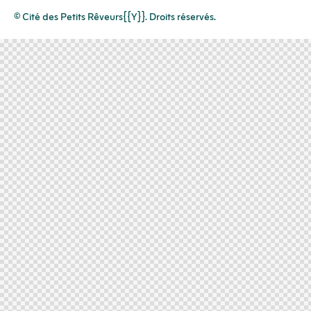
© Cité des Petits Rêveurs{{Y}}. Droits réservés.