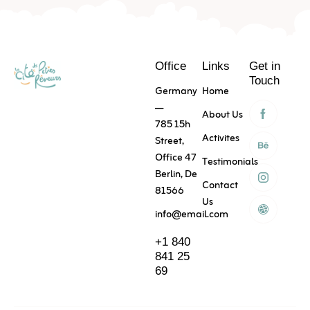
Skip
to
Content
Office
Links
Get in
Touch
Germany
Home
—
About Us
785 15h
Activites
Street,
Office 47
Testimonials
Berlin, De
Contact
81566
Us
info@email.com
+1 840
841 25
69