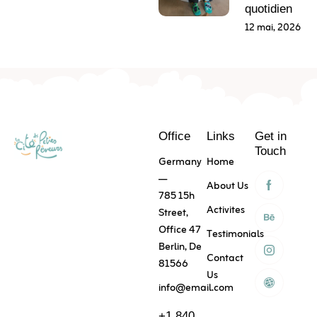
quotidien
12 mai, 2026
Office
Links
Get in
Touch
Germany
Home
—
About Us
785 15h
Activites
Street,
Office 47
Testimonials
Berlin, De
Contact
81566
Us
info@email.com
+1 840