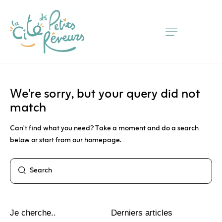
Skip
to
Content
We're sorry, but your query did not
match
Can't find what you need? Take a moment and do a search
below or start from
our homepage
.
Je cherche..
Derniers articles