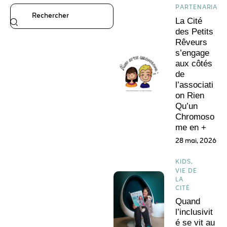
PARTENARIATS
La Cité
des Petits
Rêveurs
s’engage
aux côtés
de
l’associati
on Rien
Qu’un
Chromoso
me en +
28 mai, 2026
KIDS,
VIE DE
LA
CITÉ
Quand
l’inclusivit
é se vit au